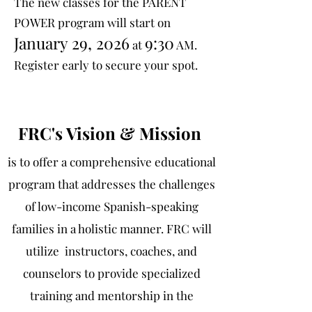
The new classes for the PARENT
POWER program will start on
January 29, 2026
9:30
at
AM.
Register early to secure your spot.
FRC's Vision & Mission
is to offer a comprehensive educational
program that addresses the challenges
of low-income Spanish-speaking
families in a holistic manner. FRC will
utilize instructors, coaches, and
counselors to provide specialized
training and mentorship in the