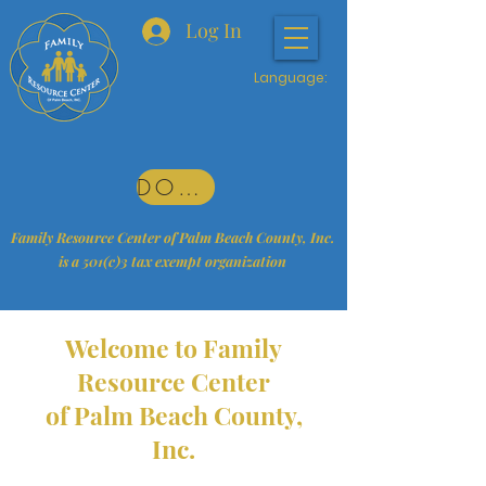
Log In
Language:
DONATE
Family Resource Center of Palm Beach County, Inc.
is a 501(c)3 tax exempt organization
Welcome to Family
Resource Center
of Palm Beach County,
Inc.