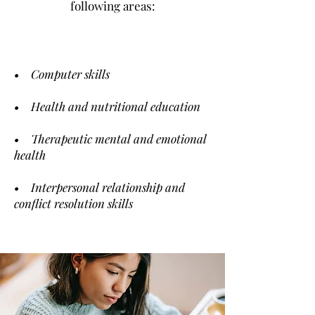
following areas:
• Computer skills
• Health and nutritional education
• Therapeutic mental and emotional
health
• Interpersonal relationship and
conflict resolution skills