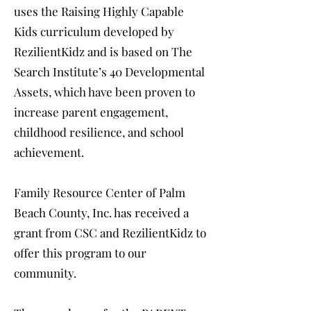
uses the Raising Highly Capable
Kids curriculum developed by
RezilientKidz and is based on The
Search Institute’s 40 Developmental
Assets, which have been proven to
increase parent engagement,
childhood resilience, and school
achievement.
Family Resource Center of Palm
Beach County, Inc. has received a
grant from CSC and RezilientKidz to
offer this program to our
community.