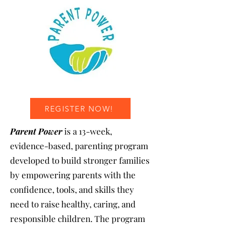
REGISTER NOW!
Parent Power
is a 13-week,
evidence-based, parenting program
developed to build stronger families
by empowering parents with the
confidence, tools, and skills they
need to raise healthy, caring, and
responsible children. The program