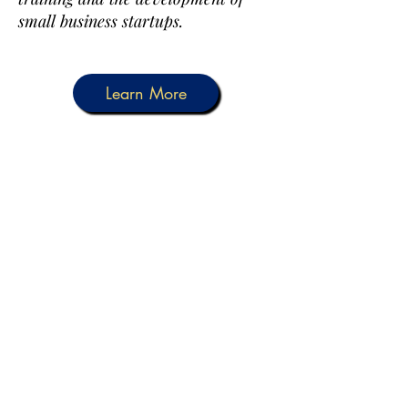
small business startups.
Learn More
Other Services We
Provide Are
• Help with Forms (Immigration
Forms, Applications)
• Notary & Apostille
•
If FRC cannot assist you, we will
refer you to other organizations
available in our county for the