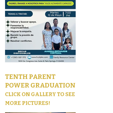
TENTH PARENT
POWER GRADUATION
CLICK ON GALLERY TO SEE
MORE PICTURES!