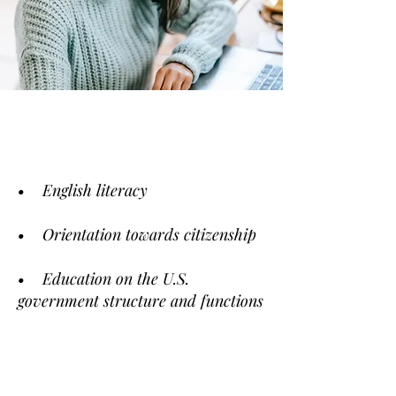
• English literacy
• Orientation towards citizenship
• Education on the U.S.
government structure and functions