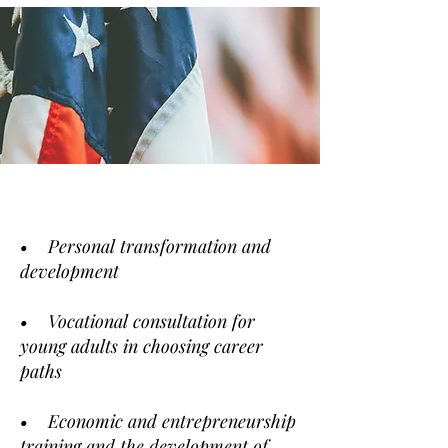
• Personal transformation and
development
• Vocational consultation for
young adults in choosing career
paths
• Economic and entrepreneurship
training and the development of